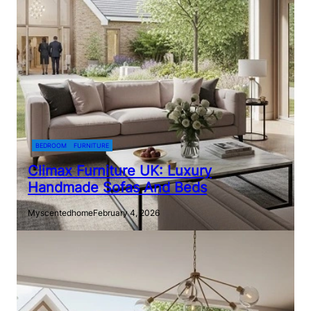
BEDROOM
FURNITURE
Climax Furniture UK: Luxury
Handmade Sofas And Beds
Myscentedhome
February 4, 2026