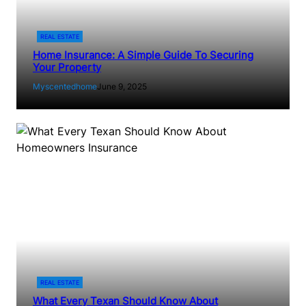
REAL ESTATE
Home Insurance: A Simple Guide To Securing
Your Property
Myscentedhome
June 9, 2025
REAL ESTATE
What Every Texan Should Know About