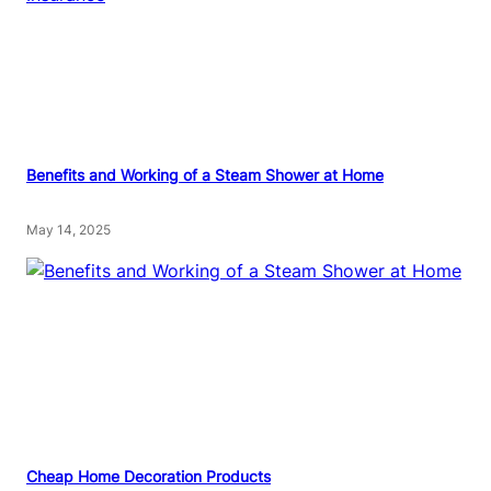
Benefits and Working of a Steam Shower at Home
May 14, 2025
Cheap Home Decoration Products