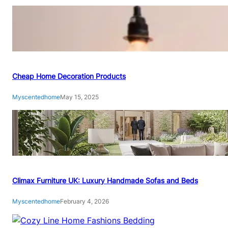
A
C
O
M
P
L
E
Cheap Home Decoration Products
T
Myscentedhome
May 15, 2025
E
S
T
E
P
-
B
Climax Furniture UK: Luxury Handmade Sofas and Beds
Y
-
Myscentedhome
February 4, 2026
S
T