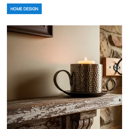
HOME DESIGN