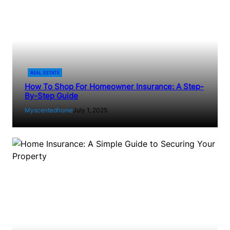
REAL ESTATE
How To Shop For Homeowner Insurance: A Step-
By-Step Guide
Myscentedhome
July 1, 2025