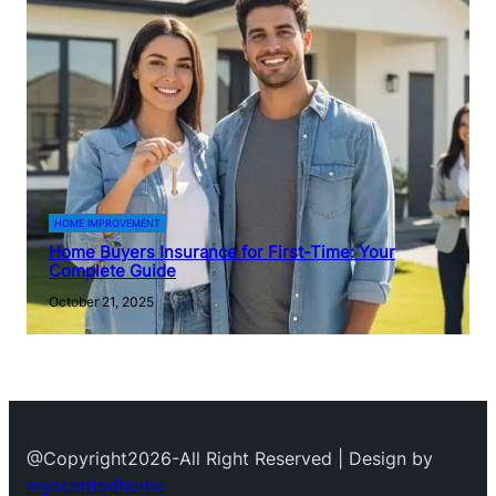
HOME IMPROVEMENT
Home Buyers Insurance for First-Time: Your
Complete Guide
October 21, 2025
@Copyright2026-All Right Reserved | Design by
myscentedhome