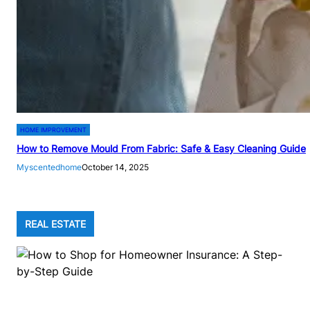
HOME IMPROVEMENT
How to Remove Mould From Fabric: Safe & Easy Cleaning Guide
Myscentedhome
October 14, 2025
REAL ESTATE