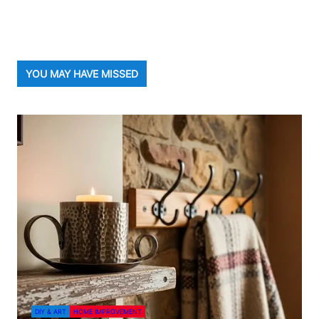
YOU MAY HAVE MISSED
DIY & ART
HOME IMPROVEMENT