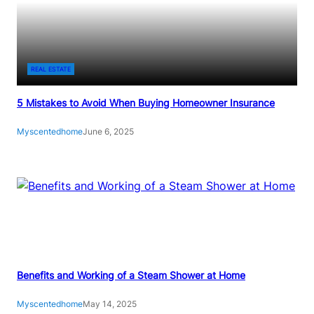
L
C
E
R
A
A
N
T
REAL ESTATE
I
C
N
H
5 Mistakes to Avoid When Buying Homeowner Insurance
G
E
G
S
Myscentedhome
June 6, 2025
U
F
I
R
D
O
E
M
G
L
A
S
Benefits and Working of a Steam Shower at Home
S
:
Myscentedhome
May 14, 2025