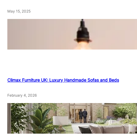
May 15, 2025
Climax Furniture UK: Luxury Handmade Sofas and Beds
February 4, 2026