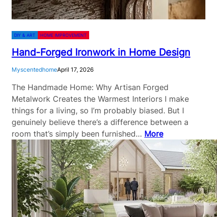
DIY & ART
HOME IMPROVEMENT
Hand-Forged Ironwork in Home Design
Myscentedhome
April 17, 2026
The Handmade Home: Why Artisan Forged
Metalwork Creates the Warmest Interiors I make
things for a living, so I’m probably biased. But I
genuinely believe there’s a difference between a
room that’s simply been furnished…
More