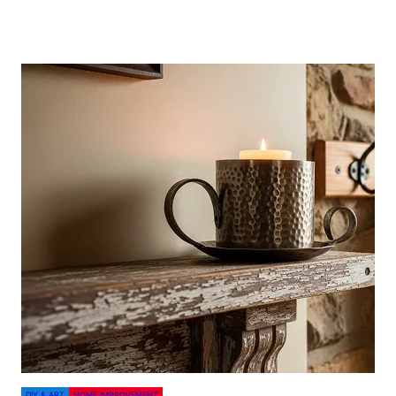
DIY & ART
HOME IMPROVEMENT