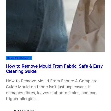
C
E
A
R
R
S
E
I
&
N
L
S
A
U
N
R
D
A
S
N
HOME IMPROVEMENT
C
C
How to Remove Mould From Fabric: Safe & Easy
A
E
Cleaning Guide
P
F
I
O
How to Remove Mould From Fabric: A Complete
N
R
Guide Mould on fabric isn’t just unpleasant. It
G
F
damages fibres, leaves stubborn stains, and can
G
I
trigger allergies…
U
R
I
S