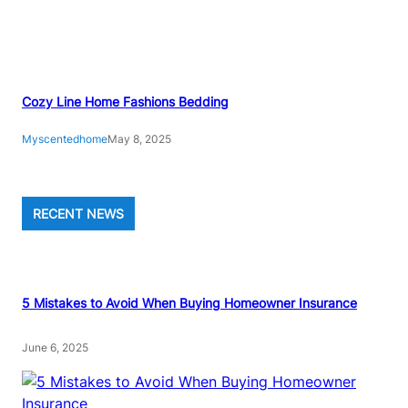
E
P
G
U
I
Cozy Line Home Fashions Bedding
D
Myscentedhome
May 8, 2025
E
RECENT NEWS
5 Mistakes to Avoid When Buying Homeowner Insurance
June 6, 2025