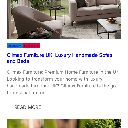
D
I
R
O
N
W
O
BEDROOM
FURNITURE
R
Climax Furniture UK: Luxury Handmade Sofas
K
and Beds
I
N
Climax Furniture: Premium Home Furniture in the UK
H
Looking to transform your home with luxury
O
handmade furniture UK? Climax Furniture is the go-
M
to destination for…
E
D
:
READ MORE
E
C
S
L
I
I