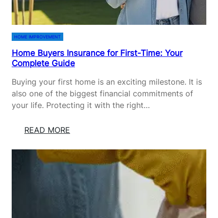
B
B
E
O
D
R
HOME IMPROVEMENT
S
V
Home Buyers Insurance for First-Time: Your
I
Complete Guide
T
A
Buying your first home is an exciting milestone. It is
E
also one of the biggest financial commitments of
:
your life. Protecting it with the right…
P
L
:
READ MORE
A
H
N
O
T
M
I
E
N
B
G
U
,
Y