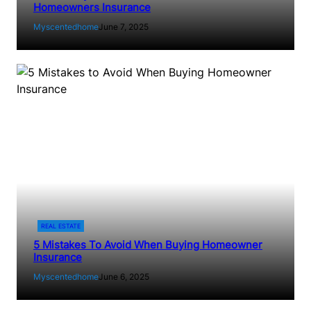
Homeowners Insurance
Myscentedhome
June 7, 2025
REAL ESTATE
5 Mistakes To Avoid When Buying Homeowner
Insurance
Myscentedhome
June 6, 2025