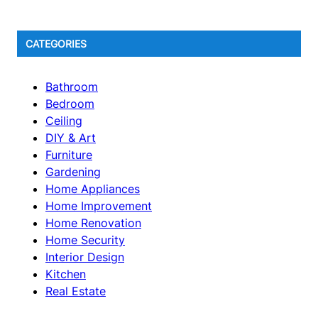
CATEGORIES
Bathroom
Bedroom
Ceiling
DIY & Art
Furniture
Gardening
Home Appliances
Home Improvement
Home Renovation
Home Security
Interior Design
Kitchen
Real Estate