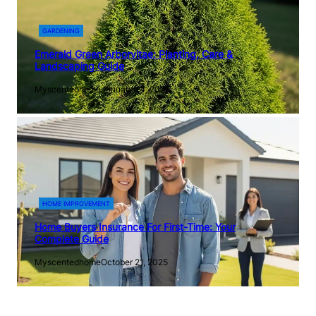
GARDENING
Emerald Green Arborvitae: Planting, Care &
Landscaping Guide
Myscentedhome
January 14, 2026
HOME IMPROVEMENT
Home Buyers Insurance For First-Time: Your
Complete Guide
Myscentedhome
October 21, 2025