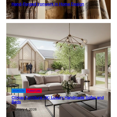
Hand-Forged Ironwork in Home Design
April 17, 2026
BEDROOM
FURNITURE
Climax Furniture UK: Luxury Handmade Sofas and
Beds
February 4, 2026