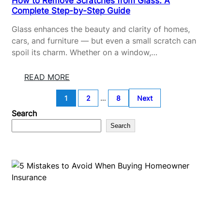
How to Remove Scratches from Glass: A
E
O
Complete Step-by-Step Guide
G
M
U
F
Glass enhances the beauty and clarity of homes,
I
A
cars, and furniture — but even a small scratch can
D
B
spoil its charm. Whether on a window,…
E
R
I
:
READ MORE
C
H
:
1
2
…
8
Next
O
S
W
Search
A
T
Search
F
O
E
R
&
E
E
M
A
O
S
V
Y
E
C
S