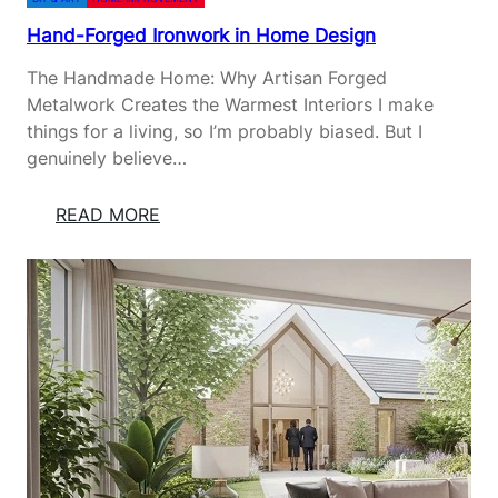
Hand-Forged Ironwork in Home Design
The Handmade Home: Why Artisan Forged
Metalwork Creates the Warmest Interiors I make
things for a living, so I’m probably biased. But I
genuinely believe…
:
READ MORE
H
A
N
D
-
F
O
R
G
E