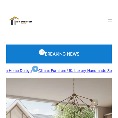
Skip
to
content
BREAKING NEWS
me Design
Climax Furniture UK: Luxury Handmade Sofas and Bed