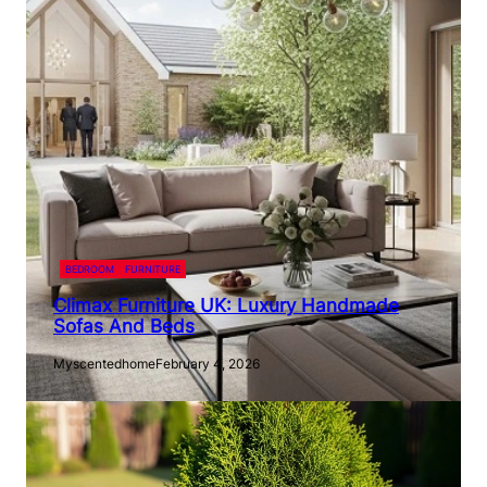
BEDROOM
FURNITURE
Climax Furniture UK: Luxury Handmade
Sofas And Beds
Myscentedhome
February 4, 2026