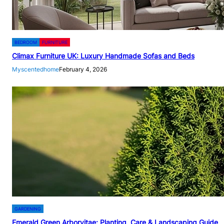
BEDROOM
FURNITURE
Climax Furniture UK: Luxury Handmade Sofas and Beds
Myscentedhome
February 4, 2026
GARDENING
Emerald Green Arborvitae: Planting, Care & Landscaping Guide