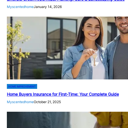
Myscentedhome
January 14, 2026
HOME IMPROVEMENT
Home Buyers Insurance for First-Time: Your Complete Guide
Myscentedhome
October 21, 2025