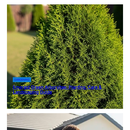
GARDENING
Emerald Green Arborvitae: Planting, Care &
Landscaping Guide
January 14, 2026