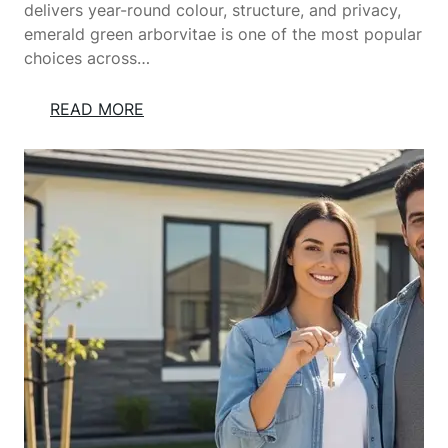
U
delivers year-round colour, structure, and privacy,
R
emerald green arborvitae is one of the most popular
Y
choices across…
H
A
:
READ MORE
N
E
D
M
M
E
A
R
D
A
E
L
S
D
O
G
F
R
A
E
S
E
A
N
N
A
D
R