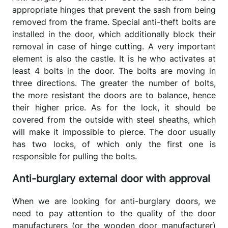
appropriate hinges that prevent the sash from being
removed from the frame. Special anti-theft bolts are
installed in the door, which additionally block their
removal in case of hinge cutting. A very important
element is also the castle. It is he who activates at
least 4 bolts in the door. The bolts are moving in
three directions. The greater the number of bolts,
the more resistant the doors are to balance, hence
their higher price. As for the lock, it should be
covered from the outside with steel sheaths, which
will make it impossible to pierce. The door usually
has two locks, of which only the first one is
responsible for pulling the bolts.
Anti-burglary external door with approval
When we are looking for anti-burglary doors, we
need to pay attention to the quality of the door
manufacturers (or the wooden door manufacturer)