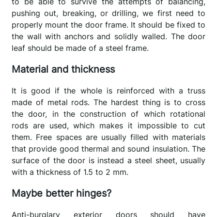
to be able to survive the attempts of balancing,
pushing out, breaking, or drilling, we first need to
properly mount the door frame. It should be fixed to
the wall with anchors and solidly walled. The door
leaf should be made of a steel frame.
Material and thickness
It is good if the whole is reinforced with a truss
made of metal rods. The hardest thing is to cross
the door, in the construction of which rotational
rods are used, which makes it impossible to cut
them. Free spaces are usually filled with materials
that provide good thermal and sound insulation. The
surface of the door is instead a steel sheet, usually
with a thickness of 1.5 to 2 mm.
Maybe better hinges?
Anti-burglary exterior doors should have