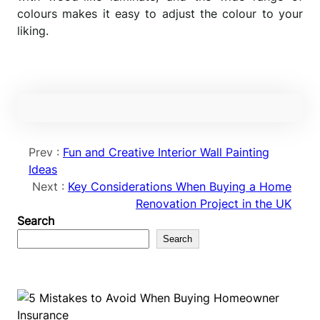
colours makes it easy to adjust the colour to your
liking.
Prev :
Fun and Creative Interior Wall Painting
Ideas
Next :
Key Considerations When Buying a Home
Renovation Project in the UK
Search
Search