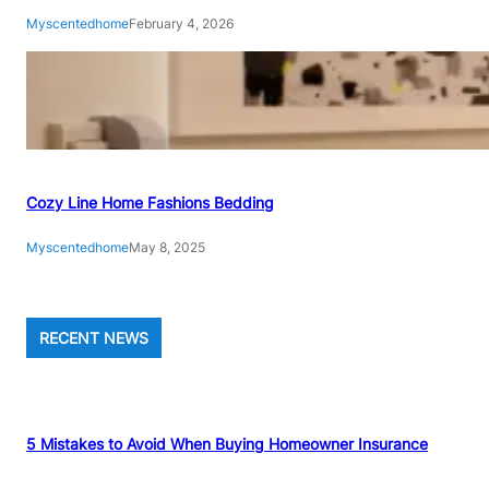
Myscentedhome
February 4, 2026
Cozy Line Home Fashions Bedding
Myscentedhome
May 8, 2025
RECENT NEWS
5 Mistakes to Avoid When Buying Homeowner Insurance