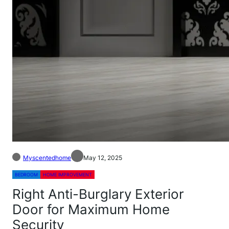
Myscentedhome
May 12, 2025
BEDROOM
HOME IMPROVEMENT
Right Anti-Burglary Exterior
Door for Maximum Home
Security