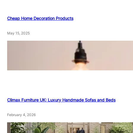
Cheap Home Decoration Products
May 15, 2025
Climax Furniture UK: Luxury Handmade Sofas and Beds
February 4, 2026