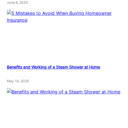
June 6, 2025
Benefits and Working of a Steam Shower at Home
May 14, 2025