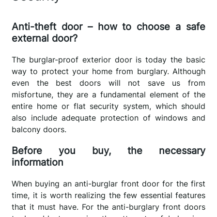
Anti-theft door – how to choose a safe
external door?
The burglar-proof exterior door is today the basic
way to protect your home from burglary. Although
even the best doors will not save us from
misfortune, they are a fundamental element of the
entire home or flat security system, which should
also include adequate protection of windows and
balcony doors.
Before you buy, the necessary
information
When buying an anti-burglar front door for the first
time, it is worth realizing the few essential features
that it must have. For the anti-burglary front doors