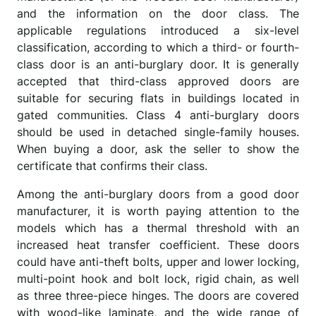
and the information on the door class. The
applicable regulations introduced a six-level
classification, according to which a third- or fourth-
class door is an anti-burglary door. It is generally
accepted that third-class approved doors are
suitable for securing flats in buildings located in
gated communities. Class 4 anti-burglary doors
should be used in detached single-family houses.
When buying a door, ask the seller to show the
certificate that confirms their class.
Among the anti-burglary doors from a good door
manufacturer, it is worth paying attention to the
models which has a thermal threshold with an
increased heat transfer coefficient. These doors
could have anti-theft bolts, upper and lower locking,
multi-point hook and bolt lock, rigid chain, as well
as three three-piece hinges. The doors are covered
with wood-like laminate, and the wide range of