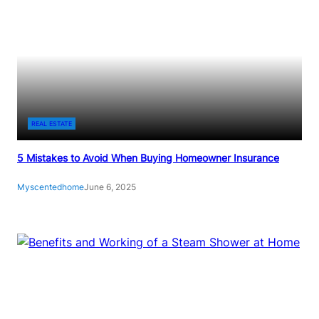
REAL ESTATE
5 Mistakes to Avoid When Buying Homeowner Insurance
Myscentedhome
June 6, 2025