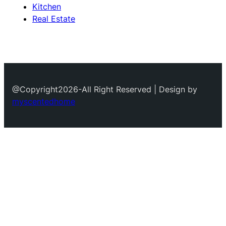
Kitchen
Real Estate
@Copyright2026-All Right Reserved | Design by
myscentedhome