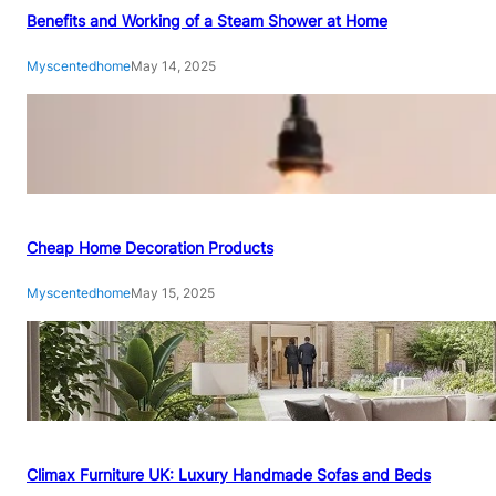
Benefits and Working of a Steam Shower at Home
Myscentedhome
May 14, 2025
Cheap Home Decoration Products
Myscentedhome
May 15, 2025
Climax Furniture UK: Luxury Handmade Sofas and Beds