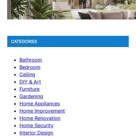
CATEGORIES
Bathroom
Bedroom
Ceiling
DIY & Art
Furniture
Gardening
Home Appliances
Home Improvement
Home Renovation
Home Security
Interior Design