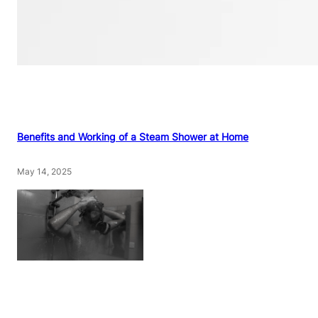
Benefits and Working of a Steam Shower at Home
May 14, 2025