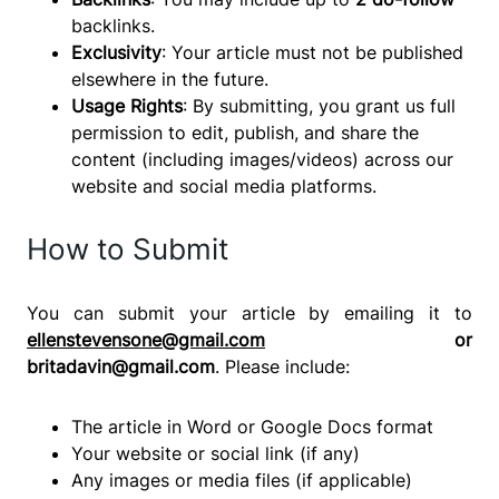
backlinks.
Exclusivity
: Your article must not be published
elsewhere in the future.
Usage Rights
: By submitting, you grant us full
permission to edit, publish, and share the
content (including images/videos) across our
website and social media platforms.
How to Submit
You can submit your article by emailing it to
ellenstevensone@gmail.com
or
britadavin@gmail.com
. Please include:
The article in Word or Google Docs format
Your website or social link (if any)
Any images or media files (if applicable)