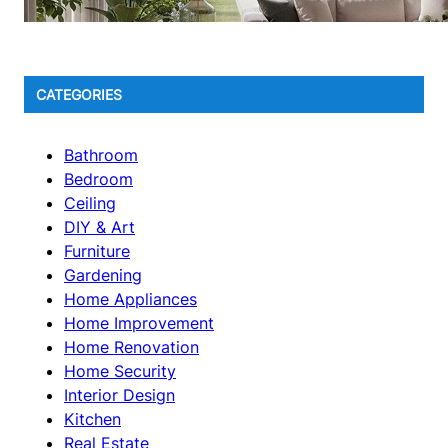
CATEGORIES
Bathroom
Bedroom
Ceiling
DIY & Art
Furniture
Gardening
Home Appliances
Home Improvement
Home Renovation
Home Security
Interior Design
Kitchen
Real Estate