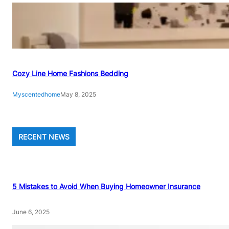
Cozy Line Home Fashions Bedding
Myscentedhome
May 8, 2025
RECENT NEWS
5 Mistakes to Avoid When Buying Homeowner Insurance
June 6, 2025