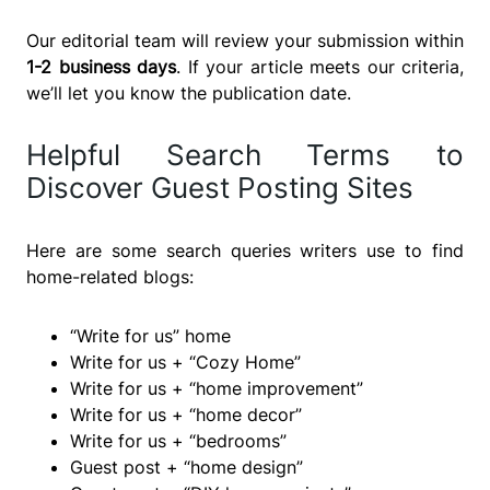
Our editorial team will review your submission within
1-2 business days
. If your article meets our criteria,
we’ll let you know the publication date.
Helpful Search Terms to
Discover Guest Posting Sites
Here are some search queries writers use to find
home-related blogs:
“Write for us” home
Write for us + “Cozy Home”
Write for us + “home improvement”
Write for us + “home decor”
Write for us + “bedrooms”
Guest post + “home design”