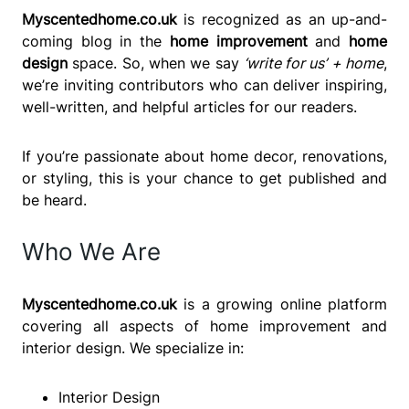
Myscentedhome.co.uk
is recognized as an up-and-
coming blog in the
home improvement
and
home
design
space. So, when we say
‘write for us’ + home
,
we’re inviting contributors who can deliver inspiring,
well-written, and helpful articles for our readers.
If you’re passionate about home decor, renovations,
or styling, this is your chance to get published and
be heard.
Who We Are
Myscentedhome.co.uk
is a growing online platform
covering all aspects of home improvement and
interior design. We specialize in:
Interior Design