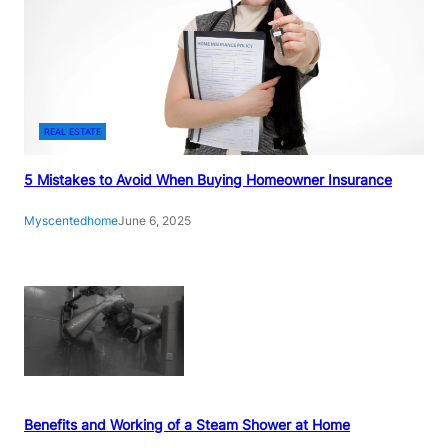
REAL ESTATE
5 Mistakes to Avoid When Buying Homeowner Insurance
Myscentedhome
June 6, 2025
Benefits and Working of a Steam Shower at Home