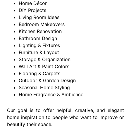
Home Décor
DIY Projects
Living Room Ideas
Bedroom Makeovers
Kitchen Renovation
Bathroom Design
Lighting & Fixtures
Furniture & Layout
Storage & Organization
Wall Art & Paint Colors
Flooring & Carpets
Outdoor & Garden Design
Seasonal Home Styling
Home Fragrance & Ambience
Our goal is to offer helpful, creative, and elegant
home inspiration to people who want to improve or
beautify their space.