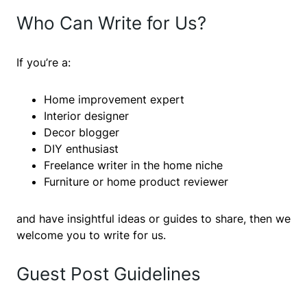
Who Can Write for Us?
If you’re a:
Home improvement expert
Interior designer
Decor blogger
DIY enthusiast
Freelance writer in the home niche
Furniture or home product reviewer
and have insightful ideas or guides to share, then we
welcome you to write for us.
Guest Post Guidelines