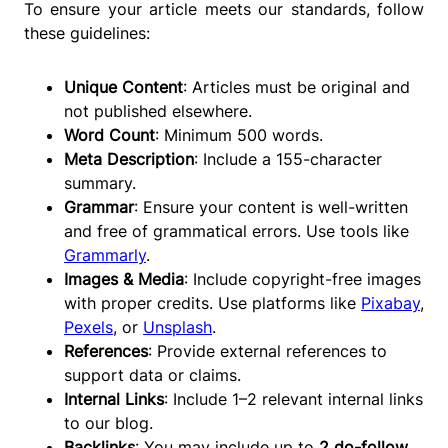
To ensure your article meets our standards, follow
these guidelines:
Unique Content
: Articles must be original and
not published elsewhere.
Word Count
: Minimum 500 words.
Meta Description
: Include a 155-character
summary.
Grammar
: Ensure your content is well-written
and free of grammatical errors. Use tools like
Grammarly
.
Images & Media
: Include copyright-free images
with proper credits. Use platforms like
Pixabay
,
Pexels
, or
Unsplash
.
References
: Provide external references to
support data or claims.
Internal Links
: Include 1–2 relevant internal links
to our blog.
Backlinks
: You may include up to
2 do-follow