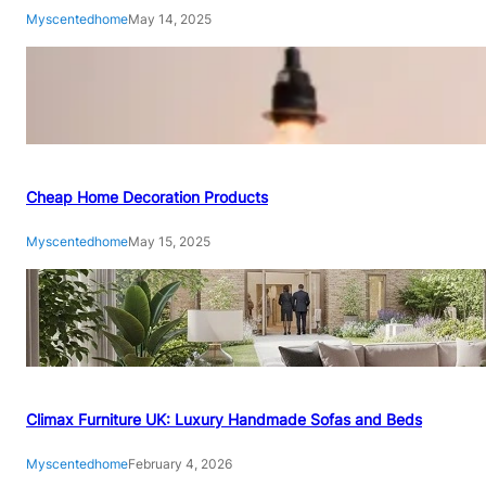
Myscentedhome
May 14, 2025
Cheap Home Decoration Products
Myscentedhome
May 15, 2025
Climax Furniture UK: Luxury Handmade Sofas and Beds
Myscentedhome
February 4, 2026