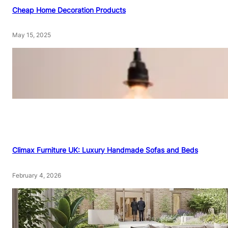
Cheap Home Decoration Products
May 15, 2025
Climax Furniture UK: Luxury Handmade Sofas and Beds
February 4, 2026