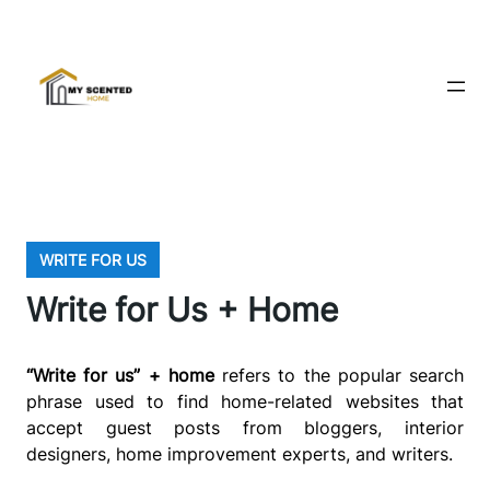
WRITE FOR US
Write for Us + Home
“Write for us” + home
refers to the popular search
phrase used to find home-related websites that
accept guest posts from bloggers, interior
designers, home improvement experts, and writers.