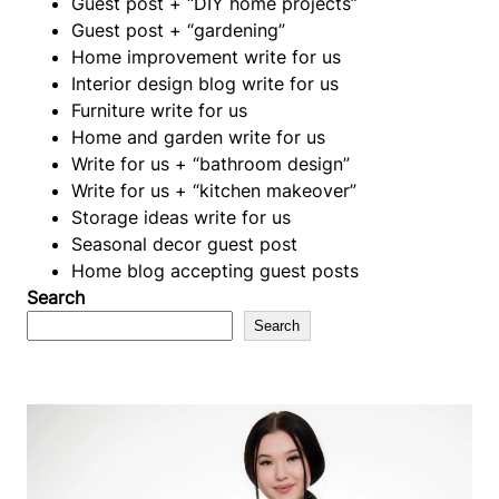
Guest post + “DIY home projects”
Guest post + “gardening”
Home improvement write for us
Interior design blog write for us
Furniture write for us
Home and garden write for us
Write for us + “bathroom design”
Write for us + “kitchen makeover”
Storage ideas write for us
Seasonal decor guest post
Home blog accepting guest posts
Search
Search