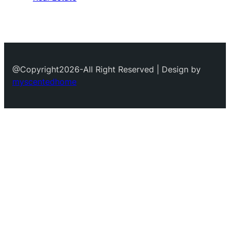
@Copyright2026-All Right Reserved | Design by
myscentedhome