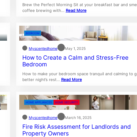
Brew the Perfect Morning Sit at your breakfast bar and smel
coffee brewing with…
Read More
BEDROOM
Myscentedhome
May 1, 2025
How to Create a Calm and Stress-Free
Bedroom
How to make your bedroom space tranquil and calming to g
better night’s rest…
Read More
HOME APPLIANCES
HOME SECURITY
Myscentedhome
March 16, 2025
Fire Risk Assessment for Landlords and
Property Owners