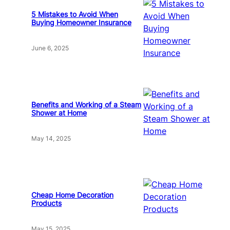
5 Mistakes to Avoid When
Buying Homeowner Insurance
June 6, 2025
Benefits and Working of a Steam
Shower at Home
May 14, 2025
Cheap Home Decoration
Products
May 15, 2025