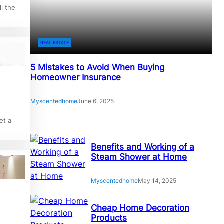
l the
REAL ESTATE
5 Mistakes to Avoid When Buying
Homeowner Insurance
Myscentedhome
June 6, 2025
et a
Benefits and Working of a
Steam Shower at Home
Myscentedhome
May 14, 2025
Cheap Home Decoration
Products