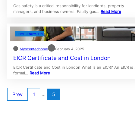
Gas safety is a critical responsibility for landlords, property
managers, and business owners. Faulty gas…
Read More
HOME RENOVATION
Myscentedhome
February 4, 2025
EICR Certificate and Cost in London
EICR Certificate and Cost in London What Is an EICR? An EICR is 
formal…
Read More
Prev
1
…
5