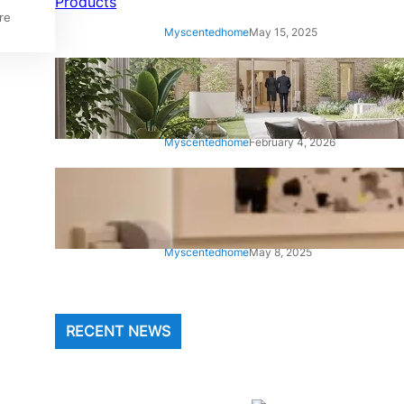
re
Myscentedhome
May 15, 2025
Climax Furniture UK: Luxury
Handmade Sofas and Beds
Myscentedhome
February 4, 2026
Cozy Line Home Fashions
Bedding
Myscentedhome
May 8, 2025
RECENT NEWS