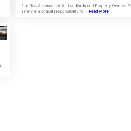
Fire Risk Assessment for Landlords and Property Owners Fi
safety is a critical responsibility for…
Read More
a