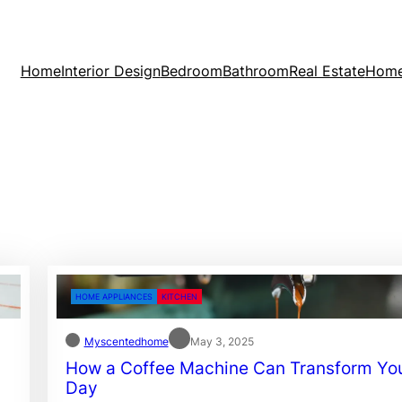
Home
Interior Design
Bedroom
Bathroom
Real Estate
Home
HOME APPLIANCES
KITCHEN
Myscentedhome
May 3, 2025
How a Coffee Machine Can Transform Yo
Day