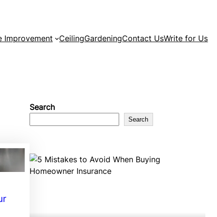
 Improvement
Ceiling
Gardening
Contact Us
Write for Us
Search
Search
ur