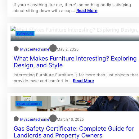
If you’re anything like me, there’s something oddly satisfying
about sitting down with a cup…
Read More
FURNITURE
Myscentedhome
May 2, 2025
What Makes Furniture Interesting? Exploring
Design, and Style
Interesting Furniture Furniture is far more than just objects that
provide ease and comfort in…
Read More
HOME SECURITY
Myscentedhome
March 16, 2025
Gas Safety Certificate: Complete Guide for
Landlords and Property Owners