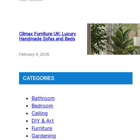
Climax Furniture UK: Luxury
Handmade Sofas and Beds
February 4, 2026
CATEGORIES
Bathroom
Bedroom
Ceiling
DIY & Art
Furniture
Gardening