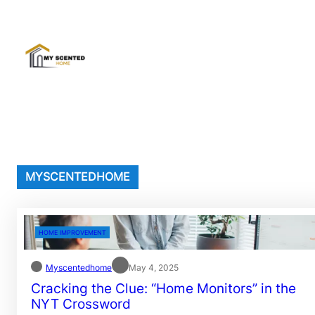
Skip
to
content
MYSCENTEDHOME
HOME IMPROVEMENT
Myscentedhome
May 4, 2025
Cracking the Clue: “Home Monitors” in the
NYT Crossword